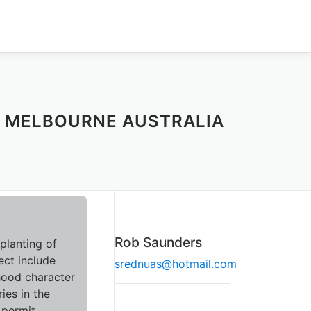
M MELBOURNE AUSTRALIA
Rob Saunders
planting of
ect include
srednuas@hotmail.com
hood character
ies in the
 permit