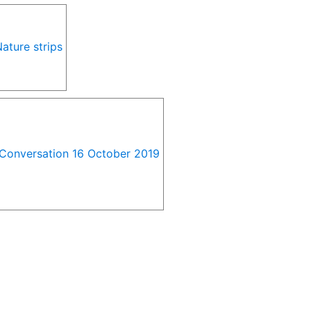
ature strips
e Conversation 16 October 2019