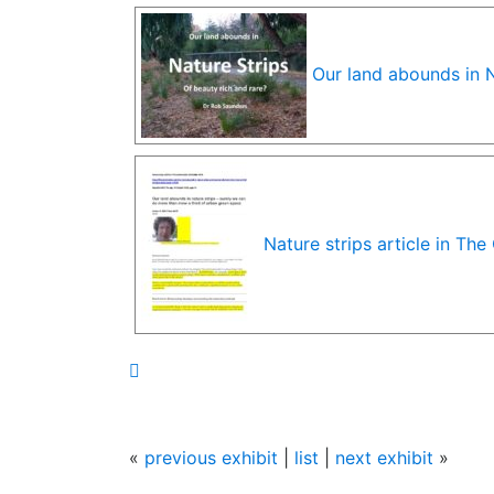
Our land abounds in N
Nature strips article in Th

«
previous exhibit
|
list
|
next exhibit
»