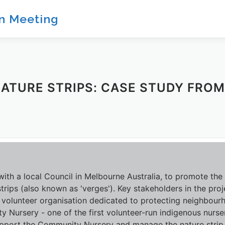
on Meeting
NATURE STRIPS: CASE STUDY FRO
th a local Council in Melbourne Australia, to promote the 
trips (also known as 'verges'). Key stakeholders in the proj
 volunteer organisation dedicated to protecting neighbour
 Nursery - one of the first volunteer-run indigenous nurser
upport the Community Nursery and manage the nature strip