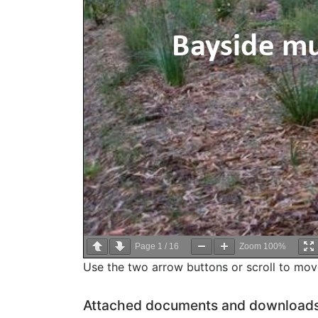
Page
1
/
16
Zoom
100%
Use the two arrow buttons or scroll to mo
Attached documents and download