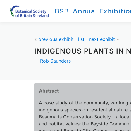
Skip
BSBI Annual Exhibiti
to
content
«
previous exhibit
|
list
|
next exhibit
»
INDIGENOUS PLANTS IN 
Rob Saunders
Abstract
A case study of the community, working wi
indigenous species on residential nature s
Beaumaris Conservation Society - a local
and habitat values; the Bayside Community
world; and Bayside City Council - who s