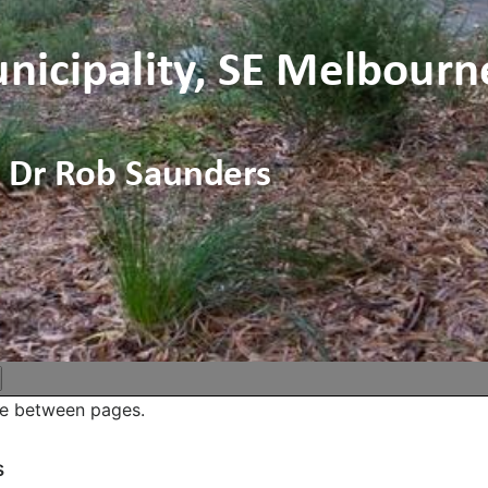
ve between pages.
s