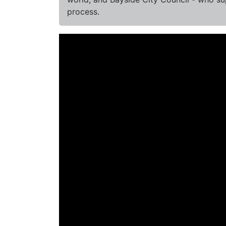
process.