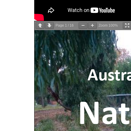
Page
1
/
16
Zoom
100%