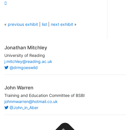

«
previous exhibit
|
list
|
next exhibit
»
Jonathan Mitchley
University of Reading
j.mitchley@reading.ac.uk
@drmgoeswild
John Warren
Training and Education Committee of BSBI
johnmwarren@hotmail.co.uk
@John_in_Aber