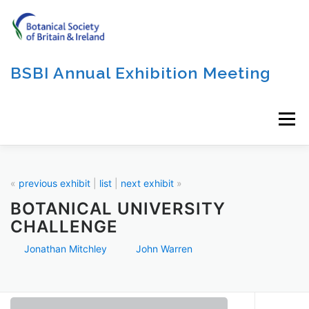
Skip
to
content
BSBI Annual Exhibition Meeting
Menu
«
previous exhibit
|
list
|
next exhibit
»
BOTANICAL UNIVERSITY
CHALLENGE
Jonathan Mitchley
John Warren