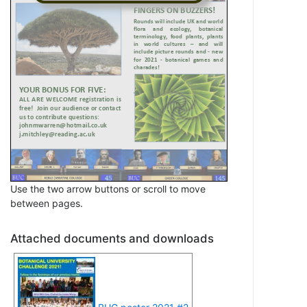
Use the two arrow buttons or scroll to move
between pages.
Attached documents and downloads