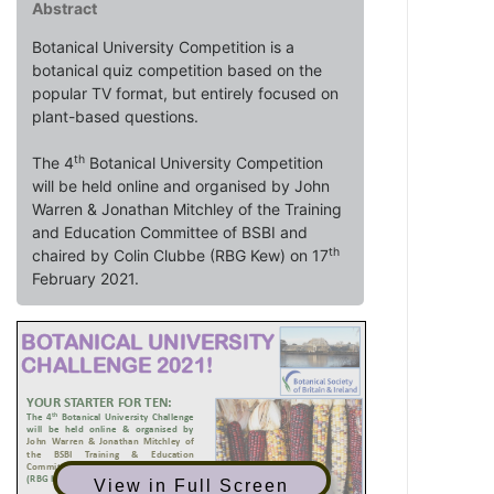
Abstract
Botanical University Competition is a
botanical quiz competition based on the
popular TV format, but entirely focused on
plant-based questions.
th
The 4
Botanical University Competition
will be held online and organised by John
Warren & Jonathan Mitchley of the Training
and Education Committee of BSBI and
th
chaired by Colin Clubbe (RBG Kew) on 17
February 2021.
View in Full Screen