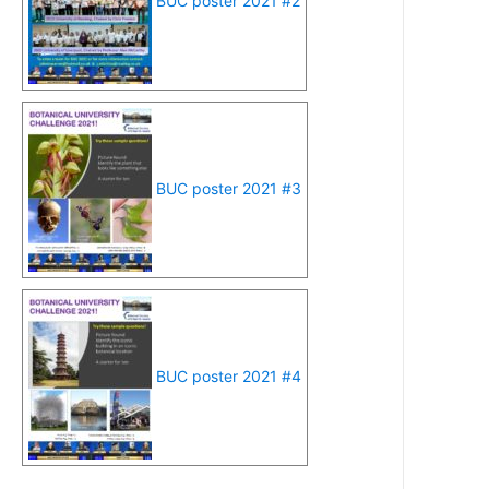
BUC poster 2021 #2
BUC poster 2021 #3
BUC poster 2021 #4