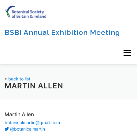
Skip
to
content
BSBI Annual Exhibition Meeting
Menu
«
back to list
MARTIN ALLEN
Martin Allen
botanicalmartin@gmail.com
@botanicalmartin