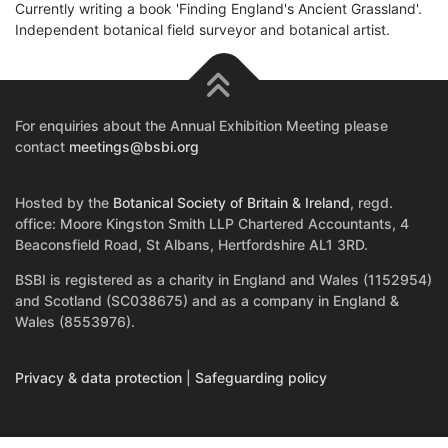
Currently writing a book 'Finding England's Ancient Grassland'.
Independent botanical field surveyor and botanical artist.
For enquiries about the Annual Exhibition Meeting please
contact
meetings@bsbi.org
Hosted by the
Botanical Society of Britain & Ireland
, regd.
office: Moore Kingston Smith LLP Chartered Accountants, 4
Beaconsfield Road, St Albans, Hertfordshire AL1 3RD.
BSBI is registered as a charity in England and Wales (1152954)
and Scotland (SC038675) and as a company in England &
Wales (8553976).
Privacy & data protection
|
Safeguarding policy