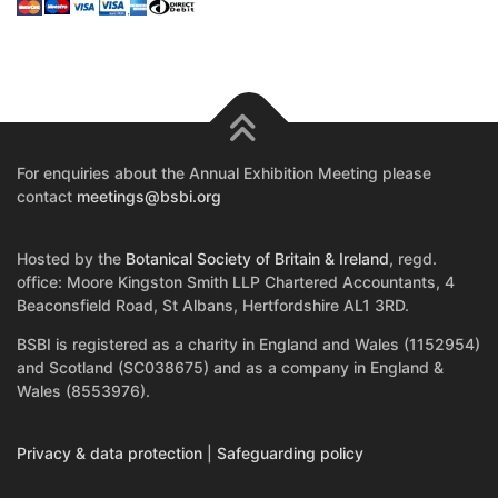
For enquiries about the Annual Exhibition Meeting please
contact
meetings@bsbi.org
Hosted by the
Botanical Society of Britain & Ireland
, regd.
office: Moore Kingston Smith LLP Chartered Accountants, 4
Beaconsfield Road, St Albans, Hertfordshire AL1 3RD.
BSBI is registered as a charity in England and Wales (1152954)
and Scotland (SC038675) and as a company in England &
Wales (8553976).
Privacy & data protection
|
Safeguarding policy