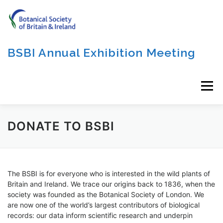
Skip
to
content
BSBI Annual Exhibition Meeting
Menu
DONATE TO BSBI
The BSBI is for everyone who is interested in the wild plants of
Britain and Ireland. We trace our origins back to 1836, when the
society was founded as the Botanical Society of London. We
are now one of the world’s largest contributors of biological
records: our data inform scientific research and underpin