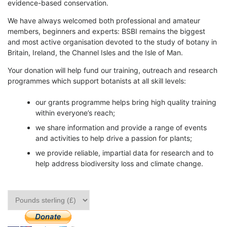
evidence-based conservation.
We have always welcomed both professional and amateur
members, beginners and experts: BSBI remains the biggest
and most active organisation devoted to the study of botany in
Britain, Ireland, the Channel Isles and the Isle of Man.
Your donation will help fund our training, outreach and research
programmes which support botanists at all skill levels:
our grants programme helps bring high quality training
within everyone’s reach;
we share information and provide a range of events
and activities to help drive a passion for plants;
we provide reliable, impartial data for research and to
help address biodiversity loss and climate change.